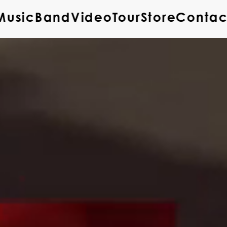
Music
Band
Video
Tour
Store
Contac