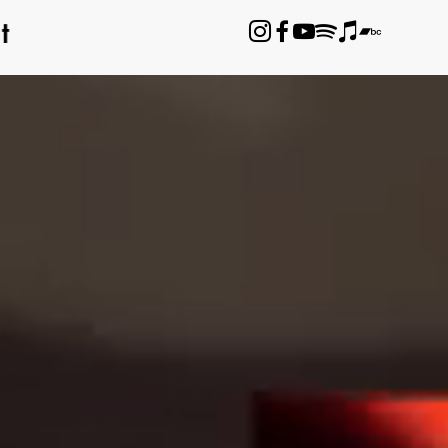
t





